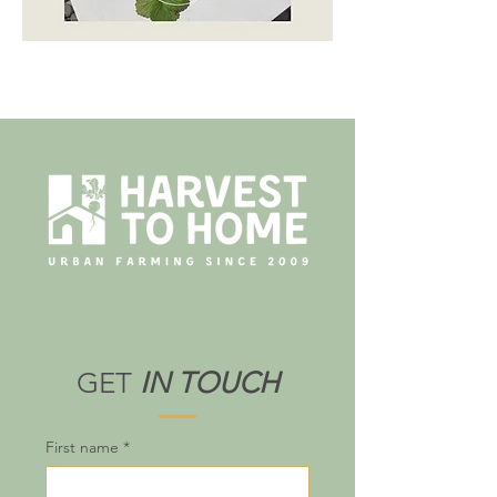
GET
IN TOUCH
First name
*