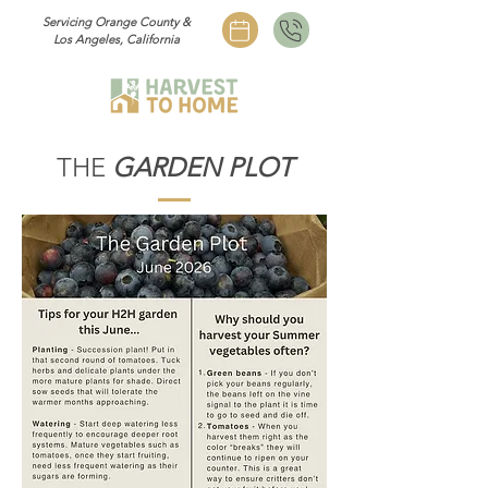
Servicing Orange County &
Los Angeles, California
THE
GARDEN PLOT