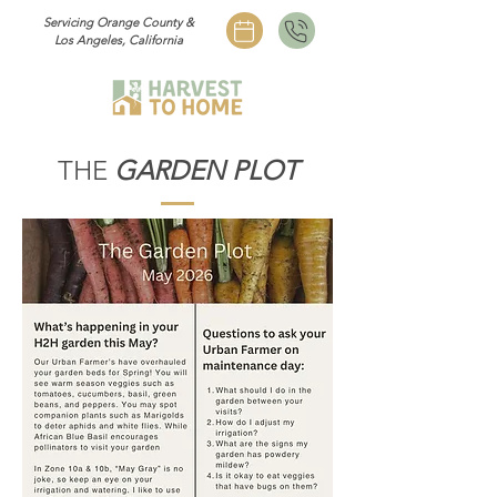
Servicing Orange County &
Los Angeles, California
THE
GARDEN PLOT