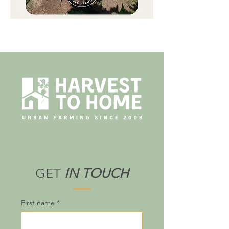
GET
IN TOUCH
First name
*